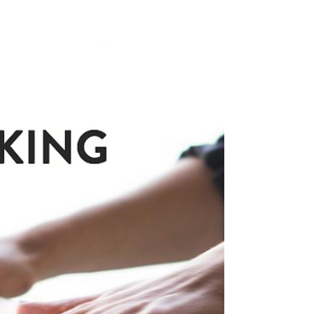
We've all heard of making cake pops with
our cake trimmings, but what do you do with
leftover buttercream? As much as I try to
make...