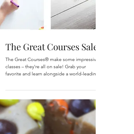
The Great Courses Sale
The Great Courses® make some impressive
classes – they're all on sale! Grab your
favorite and learn alongside a world-leading
expert. Use...