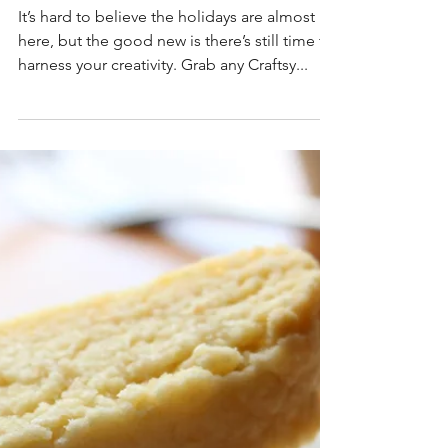
There's still time!
It’s hard to believe the holidays are almost
here, but the good new is there’s still time to
harness your creativity. Grab any Craftsy...