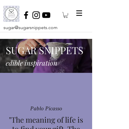
sugar@sugarsnippets.com
SUGAR SNIPPETS
edible inspiration
Pablo Picasso
"The meaning of life is
to find your gift. The