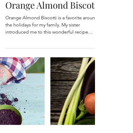
Orange Almond Biscotti
Orange Almond Biscotti is a favorite around
the holidays for my family. My sister
introduced me to this wonderful recipe
many years ago...