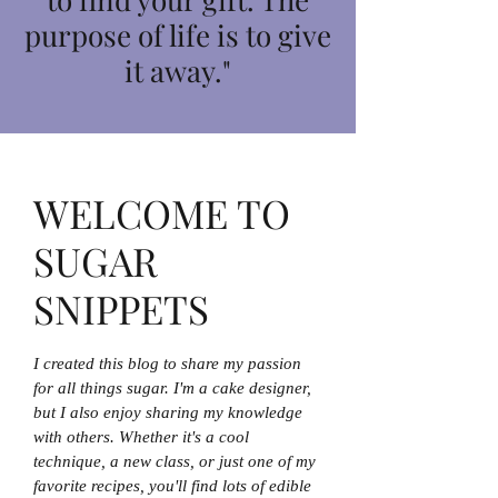
purpose of life is to give
it away."
WELCOME TO
SUGAR
SNIPPETS
I created this blog to share my passion
for all things sugar. I'm a cake designer,
but I also enjoy sharing my knowledge
with others. Whether it's a cool
technique, a new class, or just one of my
favorite recipes, you'll find lots of edible