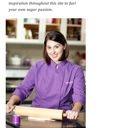
inspiration throughout this site to fuel
your own sugar passion.