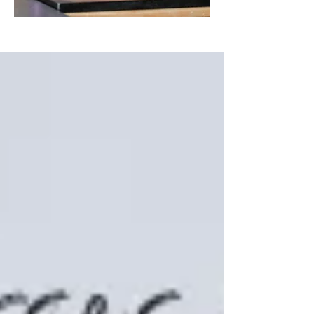
Featured Posts
My 8th Bluprint class is
LIVE!
Gum Paste Bow Tutorial
"Cake Logistics from Start to
Finish"