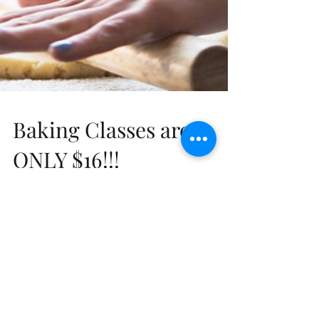
Baking Classes are
ONLY $16!!!