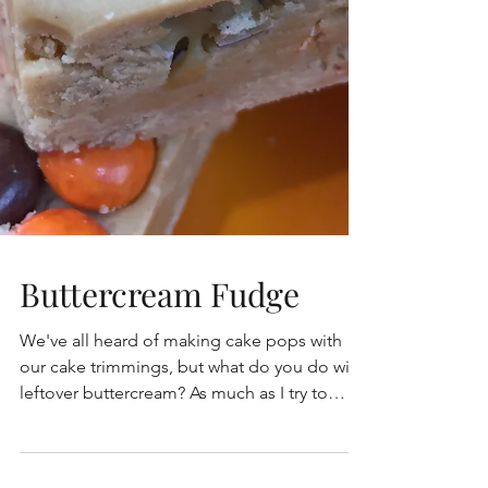
Buttercream Fudge