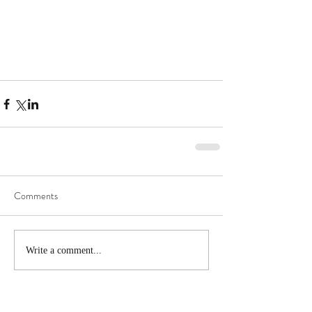
Comments
Write a comment...