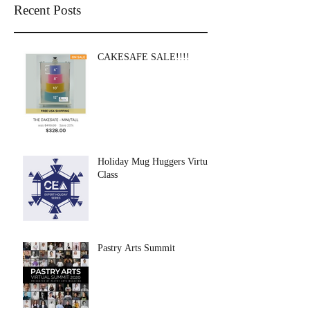
Recent Posts
CAKESAFE SALE!!!!
Holiday Mug Huggers Virtual
Class
Pastry Arts Summit