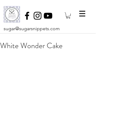
sugar@sugarsnippets.com
White Wonder Cake