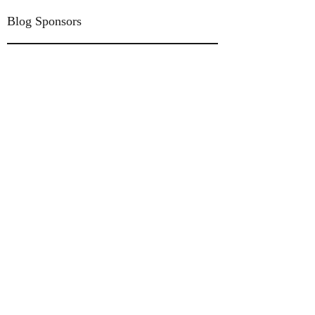
Blog Sponsors