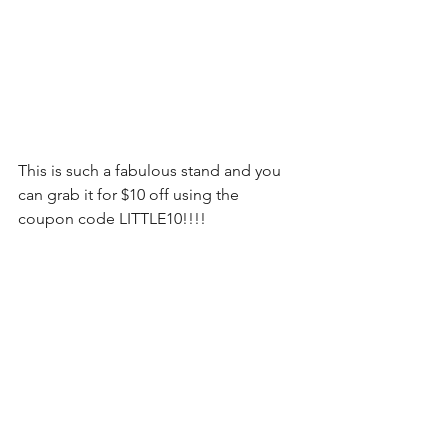
This is such a fabulous stand and you 
can grab it for $10 off using the 
coupon code LITTLE10!!!! 