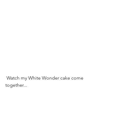
 Watch my White Wonder cake come 
together...