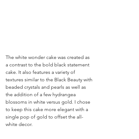
The white wonder cake was created as 
a contrast to the bold black statement 
cake. It also features a variety of 
textures similar to the 
Black Beauty
 with 
beaded crystals and pearls as well as 
the addition of a few hydrangea 
blossoms in white versus gold. I chose 
to keep this cake more elegant with a 
single pop of gold to offset the all-
white decor.