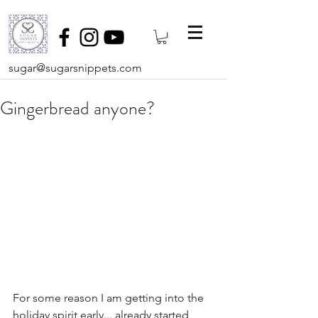
sugar@sugarsnippets.com
Gingerbread anyone?
For some reason I am getting into the 
holiday spirit early... already started 