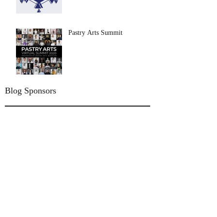
Pastry Arts Summit
Blog Sponsors