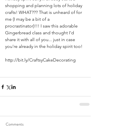
shopping and planning lots of holiday 
crafts! WHAT??? That is unheard of for 
me (I may be a bit of a 
procrastinator)!!! I saw this adorable 
Gingerbread class and thought I'd 
share it with all of you... just in case 
you're already in the holiday spirit too!
http://bit.ly/CraftsyCakeDecorating
Comments