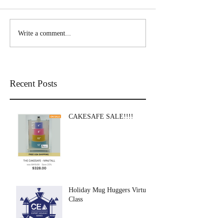
Write a comment...
Recent Posts
CAKESAFE SALE!!!!
Holiday Mug Huggers Virtual
Class