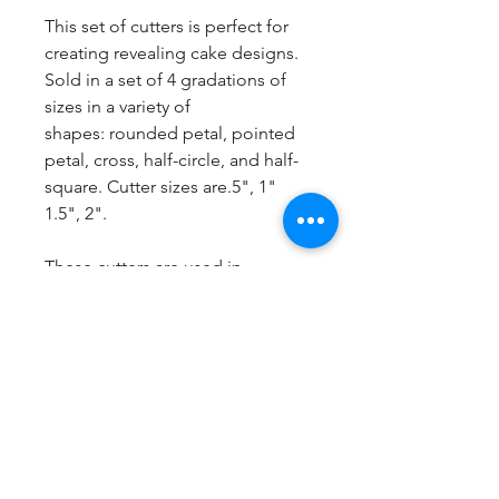
This set of cutters is perfect for
creating revealing cake designs.
Sold in a set of 4 gradations of
sizes in a variety of
shapes: rounded petal, pointed
petal, cross, half-circle, and half-
square. Cutter sizes are.5", 1"
1.5", 2".
These cutters are used in
conjunction with Rachael's
Bluprint class "Creative Cuts for
Color Reveals" and make your
revealing patterns faster to create
with crisper cuts.
http://bit.ly/RachaelTeufelBluprint