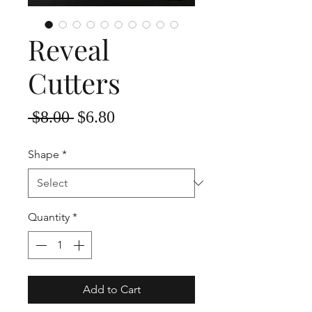
Reveal
Cutters
Regular
Sale
 $8.00 
$6.80
Price
Price
Shape
*
Quantity
*
Add to Cart