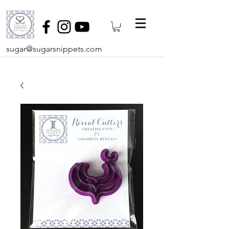
sugar@sugarsnippets.com